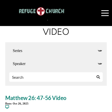
VIDEO
Matthew 26: 47-56 Video
Date:
Oct 26, 2025