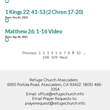
1 Kings 22: 41-53 (2 Chron 17-20)
Date:
Oct 01, 2025
Matthew 26: 1-16 Video
Date:
Sep 28, 2025
Previous
1
2
3
4
5
6
7
8
9
10
...
108
109
Next
Refuge Church Atascadero   
6955 Portola Road, Atascadero, CA 93422  (805) 466-
3354
Email: office@refugechurch.info
Email Prayer Requests to: 
prayerrequest@refugechurch.info