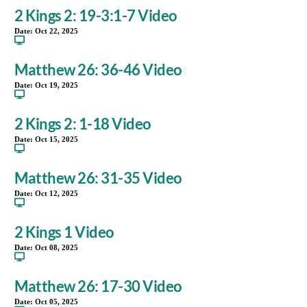
2 Kings 2: 19-3:1-7 Video
Date:
Oct 22, 2025
Matthew 26: 36-46 Video
Date:
Oct 19, 2025
2 Kings 2: 1-18 Video
Date:
Oct 15, 2025
Matthew 26: 31-35 Video
Date:
Oct 12, 2025
2 Kings 1 Video
Date:
Oct 08, 2025
Matthew 26: 17-30 Video
Date:
Oct 05, 2025