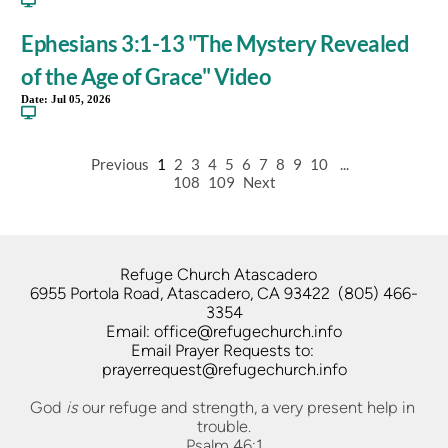
Ephesians 3:1-13 "The Mystery Revealed
of the Age of Grace" Video
Date:
Jul 05, 2026
Previous
1
2
3
4
5
6
7
8
9
10
...
108
109
Next
Refuge Church Atascadero   
6955 Portola Road, Atascadero, CA 93422  (805) 466-
3354
Email: office@refugechurch.info
Email Prayer Requests to: 
prayerrequest@refugechurch.info
God 
is
 our refuge and strength, a very present help in 
trouble.
Psalm 46:1