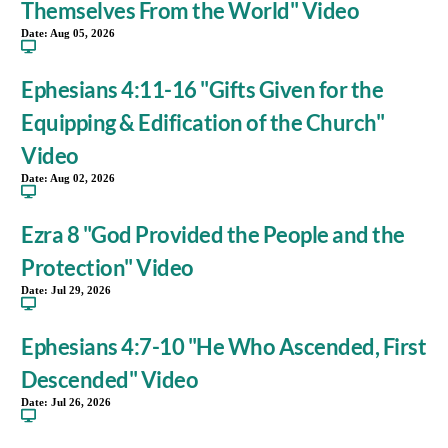
Themselves From the World" Video
Date:
Aug 05, 2026
Ephesians 4:11-16 "Gifts Given for the
Equipping & Edification of the Church"
Video
Date:
Aug 02, 2026
Ezra 8 "God Provided the People and the
Protection" Video
Date:
Jul 29, 2026
Ephesians 4:7-10 "He Who Ascended, First
Descended" Video
Date:
Jul 26, 2026