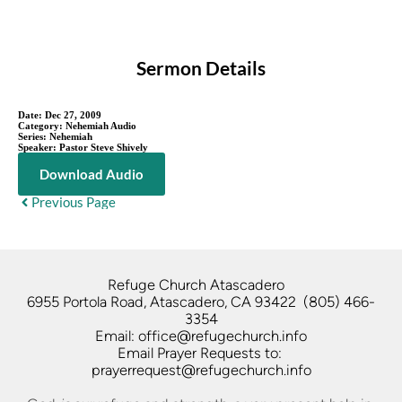
Sermon Details
Date:
Dec 27, 2009
Category:
Nehemiah Audio
Series:
Nehemiah
Speaker:
Pastor Steve Shively
Download Audio
Previous Page
Refuge Church Atascadero   
6955 Portola Road, Atascadero, CA 93422  (805) 466-
3354
Email: office@refugechurch.info
Email Prayer Requests to: 
prayerrequest@refugechurch.info