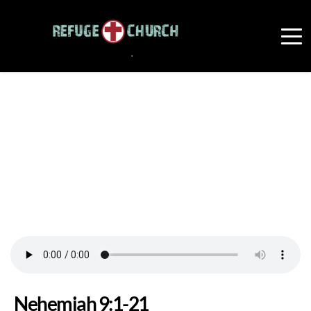
Nehemiah 9:1-21