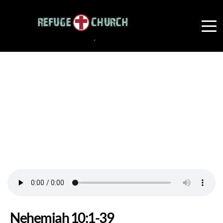
Nehemiah 10:1-39