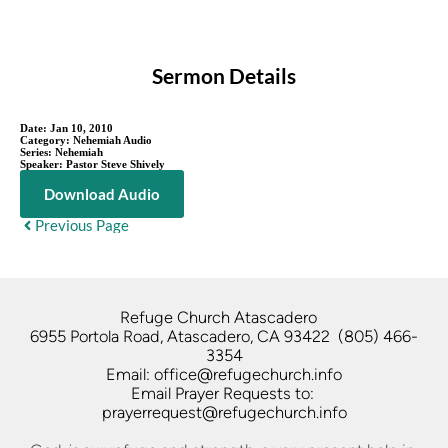
Sermon Details
Date:
Jan 10, 2010
Category:
Nehemiah Audio
Series:
Nehemiah
Speaker:
Pastor Steve Shively
Download Audio
Previous Page
Refuge Church Atascadero   
6955 Portola Road, Atascadero, CA 93422  (805) 466-
3354
Email: office@refugechurch.info
Email Prayer Requests to: 
prayerrequest@refugechurch.info