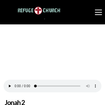
Jonah 2