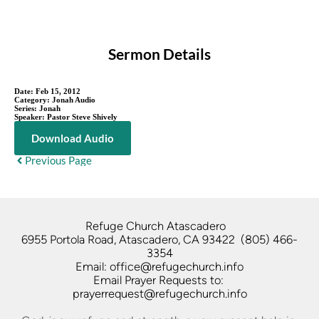
Sermon Details
Date:
Feb 15, 2012
Category:
Jonah Audio
Series:
Jonah
Speaker:
Pastor Steve Shively
Download Audio
Previous Page
Refuge Church Atascadero   
6955 Portola Road, Atascadero, CA 93422  (805) 466-
3354
Email: office@refugechurch.info
Email Prayer Requests to: 
prayerrequest@refugechurch.info