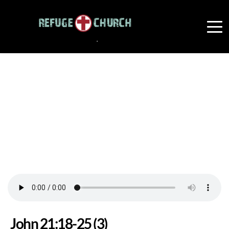
John 21:18-25 (3)