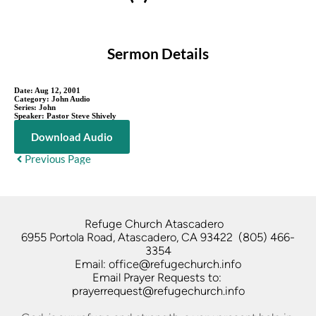
Sermon Details
Date:
Aug 12, 2001
Category:
John Audio
Series:
John
Speaker:
Pastor Steve Shively
Download Audio
Previous Page
Refuge Church Atascadero   
6955 Portola Road, Atascadero, CA 93422  (805) 466-
3354
Email: office@refugechurch.info
Email Prayer Requests to: 
prayerrequest@refugechurch.info