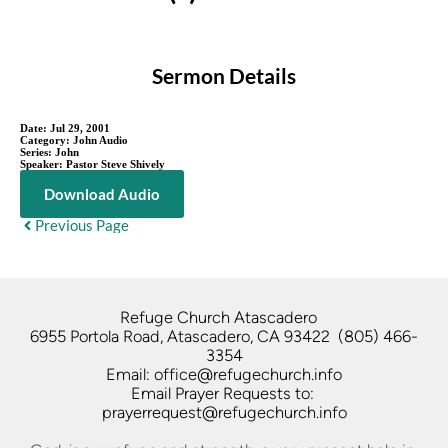
Sermon Details
Date:
Jul 29, 2001
Category:
John Audio
Series:
John
Speaker:
Pastor Steve Shively
Download Audio
Previous Page
Refuge Church Atascadero   
6955 Portola Road, Atascadero, CA 93422  (805) 466-
3354
Email: office@refugechurch.info
Email Prayer Requests to: 
prayerrequest@refugechurch.info