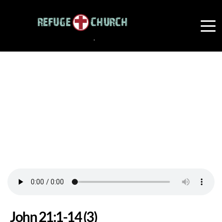
John 21:1-14 (3)