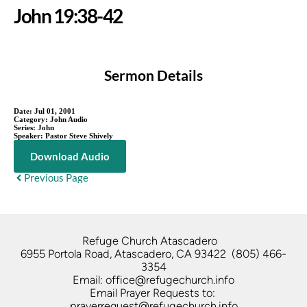
John 19:38-42
Sermon Details
Date:
Jul 01, 2001
Category:
John Audio
Series:
John
Speaker:
Pastor Steve Shively
Download Audio
Previous Page
Refuge Church Atascadero   
6955 Portola Road, Atascadero, CA 93422  (805) 466-
3354
Email: office@refugechurch.info
Email Prayer Requests to: 
prayerrequest@refugechurch.info