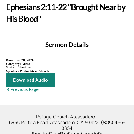
Ephesians 2:11-22 "Brought Near by
His Blood"
Sermon Details
Date:
Jun 28, 2026
Category:
Audio
Series:
Ephesians
Speaker:
Pastor Steve Shively
Download Audio
Previous Page
Refuge Church Atascadero   
6955 Portola Road, Atascadero, CA 93422  (805) 466-
3354
Email: office@refugechurch.info