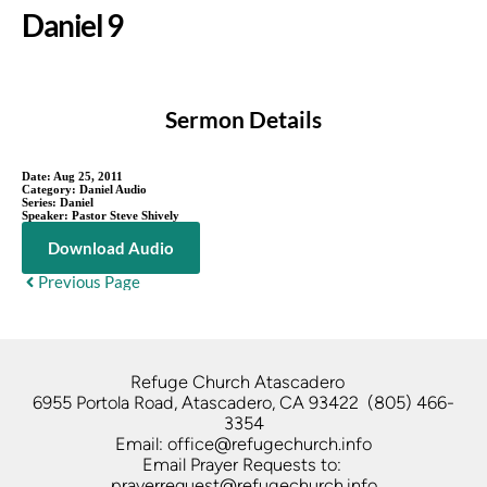
Daniel 9
Sermon Details
Date:
Aug 25, 2011
Category:
Daniel Audio
Series:
Daniel
Speaker:
Pastor Steve Shively
Download Audio
Previous Page
Refuge Church Atascadero   
6955 Portola Road, Atascadero, CA 93422  (805) 466-
3354
Email: office@refugechurch.info
Email Prayer Requests to: 
prayerrequest@refugechurch.info