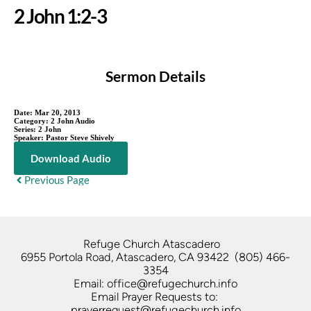
2 John 1:2-3
Sermon Details
Date:
Mar 20, 2013
Category:
2 John Audio
Series:
2 John
Speaker:
Pastor Steve Shively
Download Audio
Previous Page
Refuge Church Atascadero   
6955 Portola Road, Atascadero, CA 93422  (805) 466-
3354
Email: office@refugechurch.info
Email Prayer Requests to: 
prayerrequest@refugechurch.info