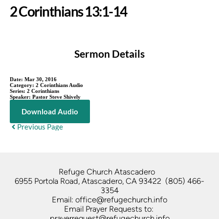
2 Corinthians 13:1-14
Sermon Details
Date:
Mar 30, 2016
Category:
2 Corinthians Audio
Series:
2 Corinthians
Speaker:
Pastor Steve Shively
Download Audio
Previous Page
Refuge Church Atascadero   
6955 Portola Road, Atascadero, CA 93422  (805) 466-
3354
Email: office@refugechurch.info
Email Prayer Requests to: 
prayerrequest@refugechurch.info