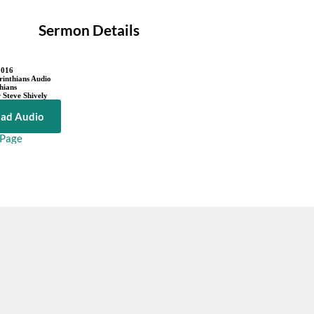
Sermon Details
2016
rinthians Audio
hians
 Steve Shively
ad Audio
 Page