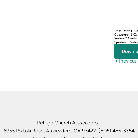
Date:
Mar 09, 
Category:
2 Co
Series:
2 Corint
Speaker:
Pastor
Downlo
Previous
Refuge Church Atascadero   
6955 Portola Road, Atascadero, CA 93422  (805) 466-3354