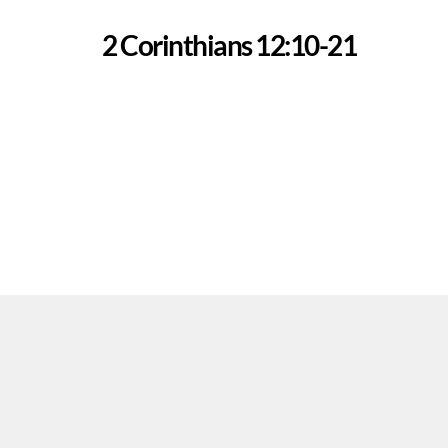
2 Corinthians 12:10-21