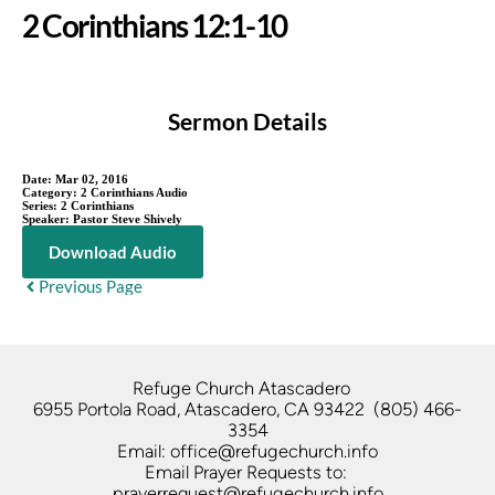
2 Corinthians 12:1-10
Sermon Details
Date:
Mar 02, 2016
Category:
2 Corinthians Audio
Series:
2 Corinthians
Speaker:
Pastor Steve Shively
Download Audio
Previous Page
Refuge Church Atascadero   
6955 Portola Road, Atascadero, CA 93422  (805) 466-
3354
Email: office@refugechurch.info
Email Prayer Requests to: 
prayerrequest@refugechurch.info