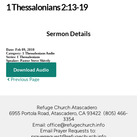
1 Thessalonians 2:13-19
Sermon Details
Date:
Feb 09, 2010
Category:
1 Thessalonians Audio
Series:
1 Thessalonians
Speaker:
Pastor Steve Shively
Download Audio
Previous Page
Refuge Church Atascadero   
6955 Portola Road, Atascadero, CA 93422  (805) 466-
3354
Email: office@refugechurch.info
Email Prayer Requests to: 
prayerrequest@refugechurch.info