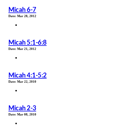
Micah 6-7
Date:
Mar 28, 2012
Micah 5:1-6:8
Date:
Mar 21, 2012
Micah 4:1-5:2
Date:
Mar 22, 2010
Micah 2-3
Date:
Mar 08, 2010