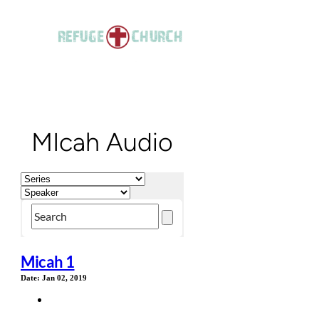
MIcah Audio
Micah 1
Date:
Jan 02, 2019