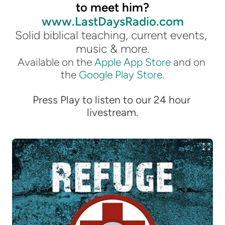
to meet him?
www.LastDaysRadio.com
Solid biblical teaching, current events, 
music & more.
Available on the 
Apple App Store
 and on 
the 
Google Play Store
.
Press Play to listen to our 24 hour 
livestream.